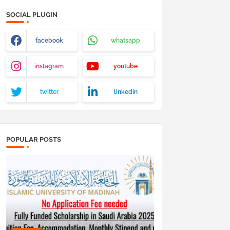
SOCIAL PLUGIN
facebook
whatsapp
instagram
youtube
twitter
linkedin
POPULAR POSTS