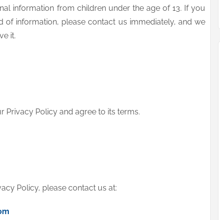
al information from children under the age of 13. If you
nd of information, please contact us immediately, and we
e it.
 Privacy Policy and agree to its terms.
vacy Policy, please contact us at:
om