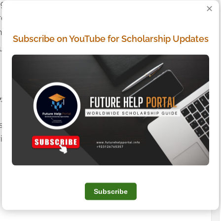
ng of your data.
✕
rocessing or portability of data.
haring of personal information (California residents).
Subscribe on YouTube for Scholarship Updates
us at:
themuhammadumar2@gmail.com
.
es
s not apply to third-party advertisers or websites linked
ivacy Policies of those third-party ad networks for more
Subscribe