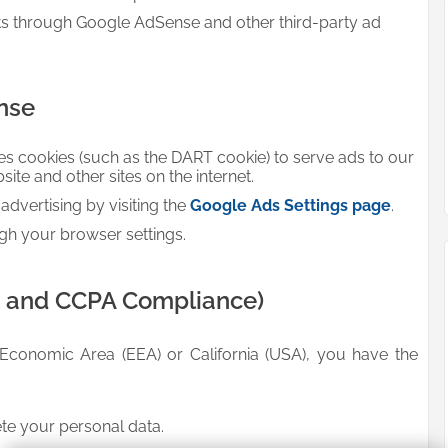
ts through Google AdSense and other third-party ad
nse
es cookies (such as the DART cookie) to serve ads to our
bsite and other sites on the internet.
dvertising by visiting the
Google Ads Settings page
.
gh your browser settings.
R and CCPA Compliance)
 Economic Area (EEA) or California (USA), you have the
ete your personal data.