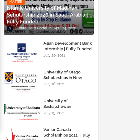
MASTER
Islamic University of Madinah
Scholarship 2026 in Saudi Arabia |
Fully Funded
Future Help Portal
April 24, 2026
Asian Development Bank
Internship | Fully Funded
2021 | Future Help Portal
July 20, 2021
University of Otago
Scholarships in New
Zealand | Fully Funded |
July 18, 2021
Future Help Portal
University of
Saskatchewan
Scholarships | For
July 15, 2021
Undergraduates and
Graduates | Future Help
Portal
Vanier Canada
Scholarships 2021 | Fully