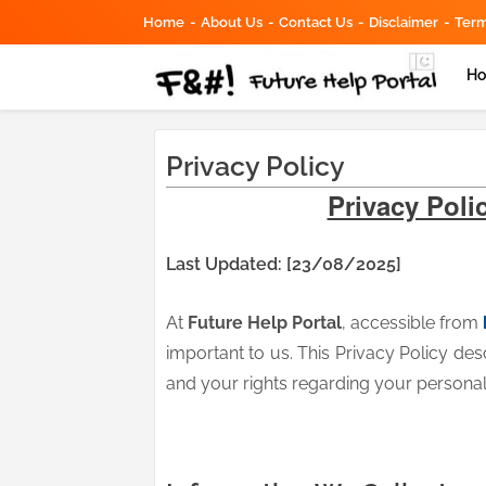
Home
About Us
Contact Us
Disclaimer
Term
H
Privacy Policy
Privacy Polic
Last Updated: [23/08/2025]
At
Future Help Portal
, accessible from
important to us. This Privacy Policy des
and your rights regarding your personal