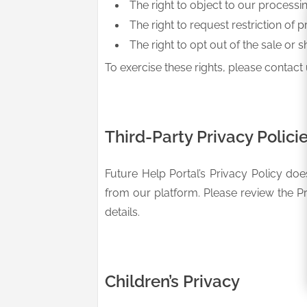
The right to object to our processi
The right to request restriction of p
The right to opt out of the sale or s
To exercise these rights, please contact 
Third-Party Privacy Polici
Future Help Portal’s Privacy Policy doe
from our platform. Please review the Pr
details.
Children’s Privacy