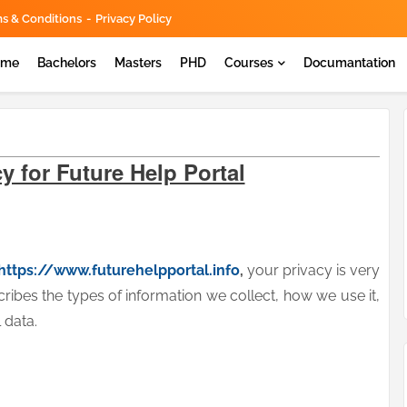
s & Conditions
Privacy Policy
ome
Bachelors
Masters
PHD
Courses
Documantation
y for Future Help Portal
https://www.futurehelpportal.info
,
your privacy is very
cribes the types of information we collect, how we use it,
 data.