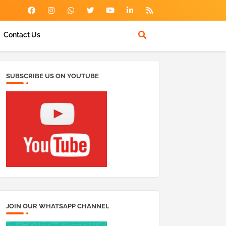
Contact Us
SUBSCRIBE US ON YOUTUBE
JOIN OUR WHATSAPP CHANNEL