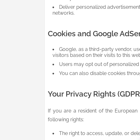
Deliver personalized advertisemen
networks.
Cookies and Google AdSe
Google, as a third-party vendor, us
visitors based on their visits to this we
Users may opt out of personalized a
You can also disable cookies throu
Your Privacy Rights (GDP
If you are a resident of the European
following rights:
The right to access, update, or del