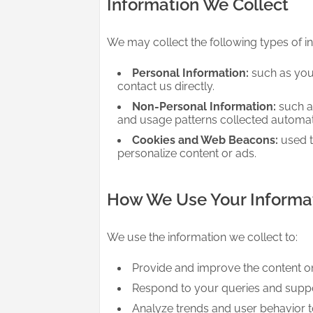
Information We Collect
We may collect the following types of i
Personal Information:
such as you
contact us directly.
Non-Personal Information:
such as
and usage patterns collected automatic
Cookies and Web Beacons:
used t
personalize content or ads.
How We Use Your Informa
We use the information we collect to:
Provide and improve the content o
Respond to your queries and suppo
Analyze trends and user behavior 