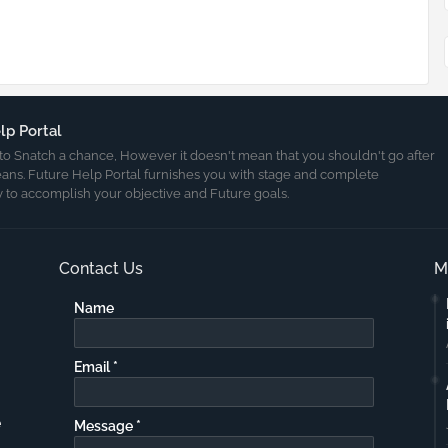
lp Portal
ult to Snatch a chance, However it doesn't mean that you shouldn't go after
eans. Future Help Portal furnishes you with stage and complete
 to accomplish your objective and Future goals.
Contact Us
M
Name
Email
*
e
Message
*