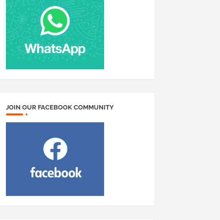
JOIN OUR FACEBOOK COMMUNITY