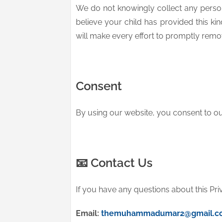
We do not knowingly collect any person
believe your child has provided this ki
will make every effort to promptly remov
Consent
By using our website, you consent to our
📧 Contact Us
If you have any questions about this Pri
Email:
themuhammadumar2@gmail.c