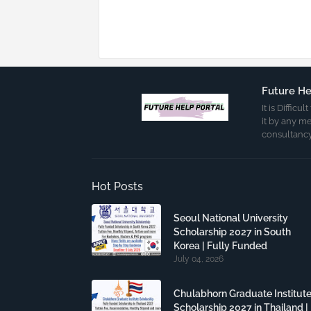
Future He
It is Diffic
it by any m
consultancy
Hot Posts
Seoul National University
Scholarship 2027 in South
Korea | Fully Funded
July 04, 2026
Chulabhorn Graduate Institut
Scholarship 2027 in Thailand |