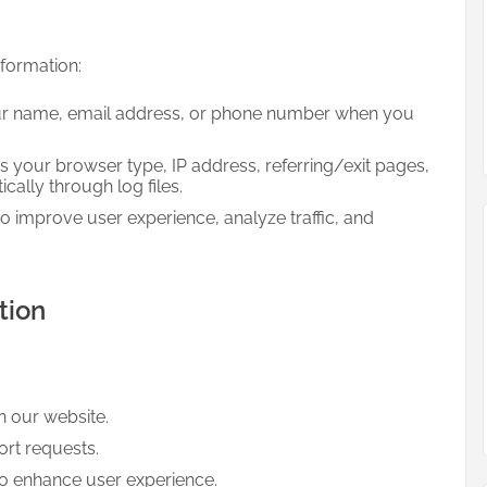
nformation:
r name, email address, or phone number when you
 your browser type, IP address, referring/exit pages,
ally through log files.
o improve user experience, analyze traffic, and
tion
n our website.
rt requests.
to enhance user experience.