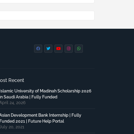
ost Recent
Islamic University of Madinah Scholarship 2026
in Saudi Arabia | Fully Funded
April 24, 2026
Asian Development Bank Internship | Fully
Funded 2021 | Future Help Portal
July 20, 2021